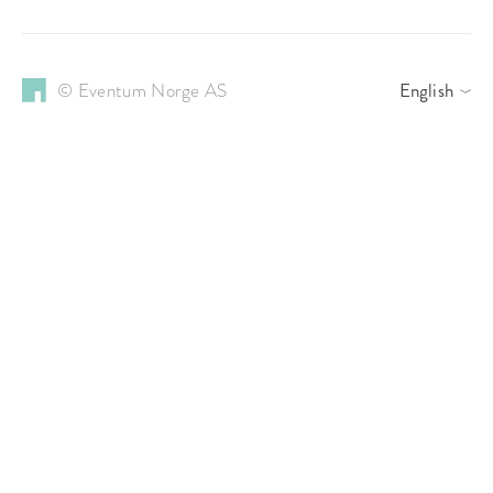
© Eventum Norge AS
English