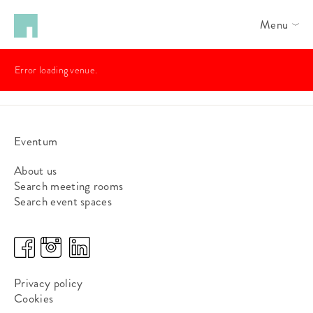
Menu
Error loading venue.
Eventum
About us
Search meeting rooms
Search event spaces
Privacy policy
Cookies