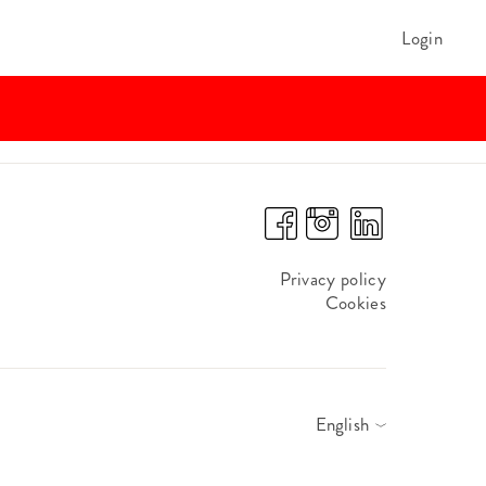
Login
Privacy policy
Cookies
English