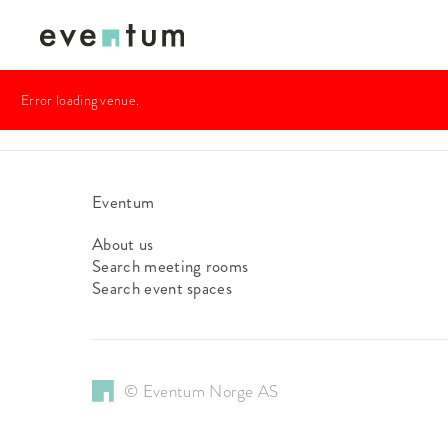
Error loading venue.
Eventum
About us
Search meeting rooms
Search event spaces
© Eventum Norge AS