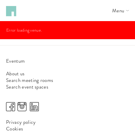
Menu
Error loading venue.
Eventum
About us
Search meeting rooms
Search event spaces
Privacy policy
Cookies