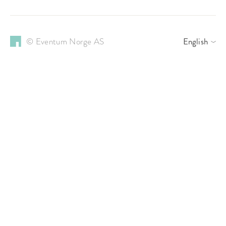
© Eventum Norge AS
English